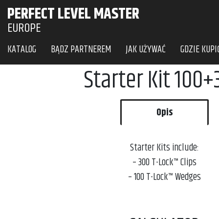
PERFECT LEVEL MASTER
EUROPE
KATALOG
BĄDZ PARTNEREM
JAK UŻYWAĆ
GDZIE KUPI
Starter Kit 100
Opis
Starter Kits include:
– 300 T-Lock™
Clips
– 100 T-Lock™
Wedges