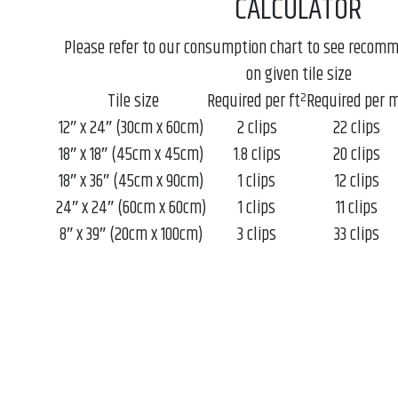
CALCULATOR
Please refer to our consumption chart to see recom
on given tile size
Tile size
Required per ft²
Required per 
12″ x 24″ (30cm x 60cm)
2 clips
22 clips
18″ x 18″ (45cm x 45cm)
1.8 clips
20 clips
18″ x 36″ (45cm x 90cm)
1 clips
12 clips
24″ x 24″ (60cm x 60cm)
1 clips
11 clips
8″ x 39″ (20cm x 100cm)
3 clips
33 clips