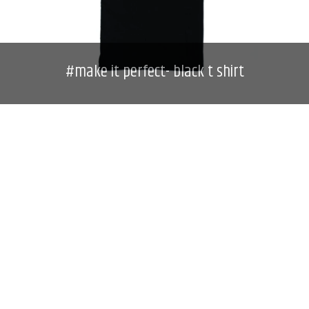
#make it perfect- black t shirt