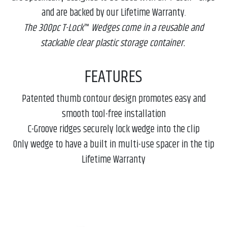
and are backed by our Lifetime Warranty.
The 300pc T-Lock
™
Wedges come in a reusable and
stackable clear plastic storage container.
FEATURES
Patented thumb contour design promotes easy and
smooth tool-free installation
C-Groove ridges securely lock wedge into the clip
Only wedge to have a built in multi-use spacer in the tip
Lifetime Warranty