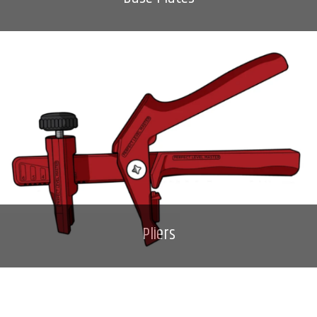
Pliers