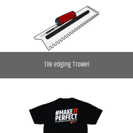
Tile edging Trowel