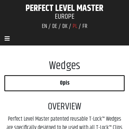
PERFECT LEVEL MASTER
EUROPE
EN
DE
DK
PL
FR
Wedges
Opis
OVERVIEW
Perfect Level Master patented reusable T-Lock™ Wedges
are specifically designed to be used with all T-Lock™ Clips