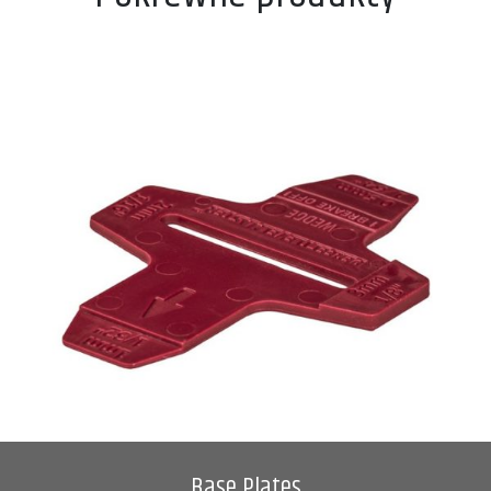
Base Plates